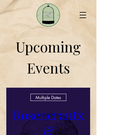
Upcoming
Events
Multiple Dates
Rosencrantz
&