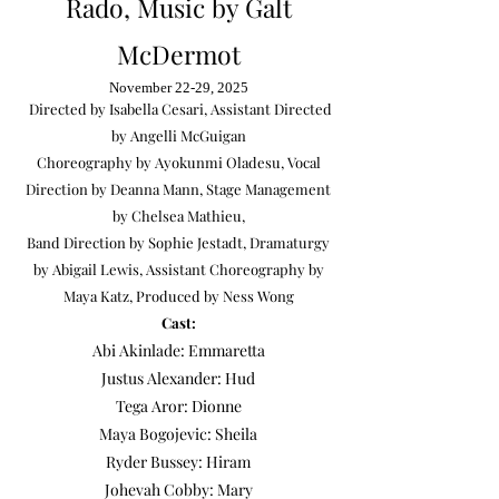
Rado, Music by Galt
McDermot
November 22-29, 2025
Directed by Isabella Cesari, Assistant Directed
by Angelli McGuigan
Choreography by Ayokunmi Oladesu, Vocal
Direction by Deanna Mann, Stage Management
by Chelsea Mathieu,
Band Direction by Sophie Jestadt,
Dramaturgy
by Abigail Lewis, Assistant Choreography by
Maya Katz, Produced by Ness Wong
Cast:
Abi Akinlade: Emmaretta
Justus Alexander: Hud
Tega Aror: Dionne
​Maya Bogojevic: Sheila
Ryder Bussey: Hiram
Johevah Cobby: Mary