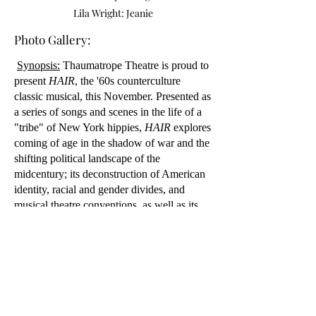
Lila Wright: Jeanie
Photo Gallery:
Synopsis:
Thaumatrope Theatre is proud to
present
HAIR
, the '60s counterculture
classic musical, this November. Presented as
a series of songs and scenes in the life of a
"tribe" of New York hippies,
HAIR
explores
coming of age in the shadow of war and the
shifting political landscape of the
midcentury; its deconstruction of American
identity, racial and gender divides, and
musical theatre conventions, as well as its
celebration of joy and community in the
face of adversity, make it as important and
timely as ever.
General content warnings: Racist language,
sexual dialogue and situations, drug and
alcohol use, themes of war, violence, and
death.