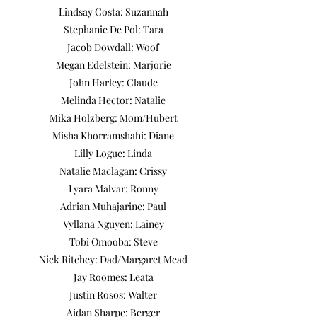
Lindsay Costa: Suzannah
Stephanie De Pol: Tara
Jacob Dowdall: Woof​
Megan Edelstein: Marjorie
John Harley: Claude
Melinda Hector: Natalie
Mika Holzberg: Mom/Hubert
Misha Khorramshahi: Diane
Lilly Logue: Linda
Natalie Maclagan: Crissy
Lyara Malvar: Ronny
Adrian Muhajarine: Paul
Vyllana Nguyen: Lainey
Tobi Omooba: Steve
Nick Ritchey: Dad/Margaret Mead
Jay Roomes: Leata
Justin Rosos: Walter
Aidan Sharpe: Berger