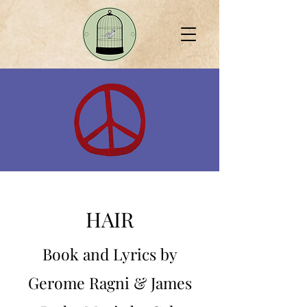
HAIR
Book and Lyrics by
Gerome Ragni & James