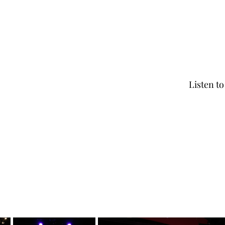
Listen t