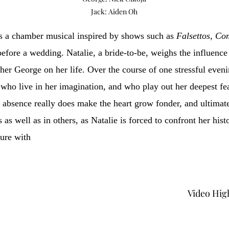
Jack: Aiden Oh
s a chamber musical inspired by shows such as
Falsettos, C
 before a wedding. Natalie, a bride-to-be, weighs the influenc
ther George on her life. Over the course of one stressful eveni
ho live in her imagination, and who play out her deepest fea
absence really does make the heart grow fonder, and ultimatel
 as well as in others, as Natalie is forced to confront her hist
ture with
Video Hig