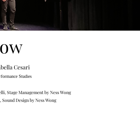
row
bella Cesari
erformance Studies
elli, Stage Management by Ness Wong
ri, Sound Design by Ness Wong