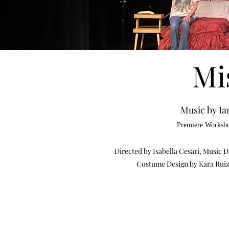
Mi
Music by Ia
Premiere Worksho
Directed by Isabella Cesari, Music
Costume Design by Kara Ruiz 