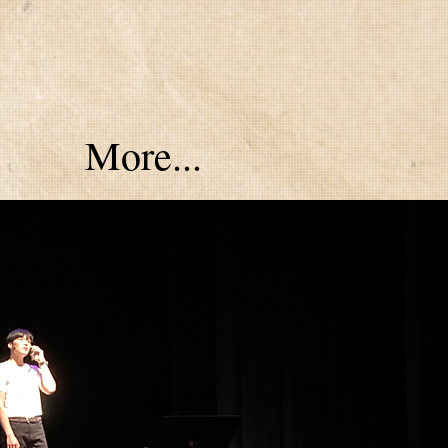
More...