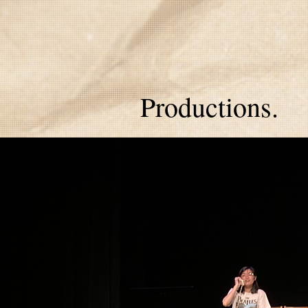
Productions.