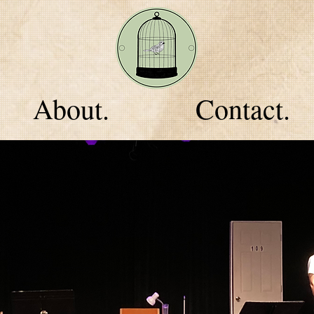
About.
Contact.