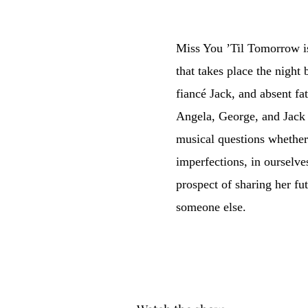
Miss You ’Til Tomorrow i
that takes place the night
fiancé Jack, and absent fa
Angela, George, and Jack w
musical questions whether 
imperfections, in ourselves
prospect of sharing her fu
someone else.