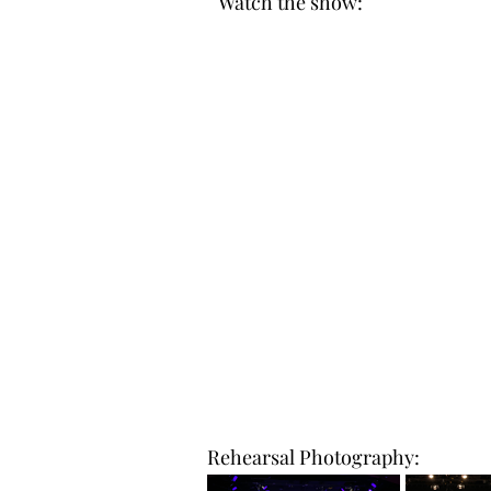
Watch the show:
Rehearsal Photography: