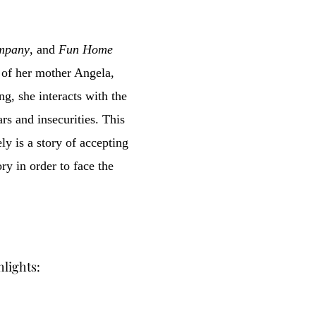
ompany
, and
Fun Home
e of her mother Angela,
ng, she interacts with the
rs and insecurities. This
y is a story of accepting
ory in order to face the
hlights: