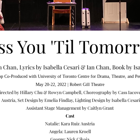
ss You 'Til Tomor
n Chan, Lyrics by Isabella Cesari & Ian Chan, Book by Isa
p Co-Produced with University of Toronto Centre
for Drama, Theat
re, and P
May 20-22, 2022 | Robert Gill Theatre
 Directed by Hillary Chu & Rowyn Campbell, Choreography
by Cass Iacov
Austria, Set Design by Emelia Findlay, Lighting Design by Isabella Cesa
Assistant Stage Management by Caitlyn Grant
Cast
Natalie: Kara Ruiz Austria
Angela: Lauren Kroell
George: Nick Cikoja