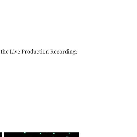
o the Live Production Recording: